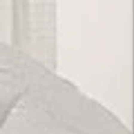
Our Pride.
Designing for Comfort, Living with Style.
View Portfolios