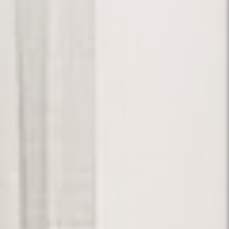
Your Dream.