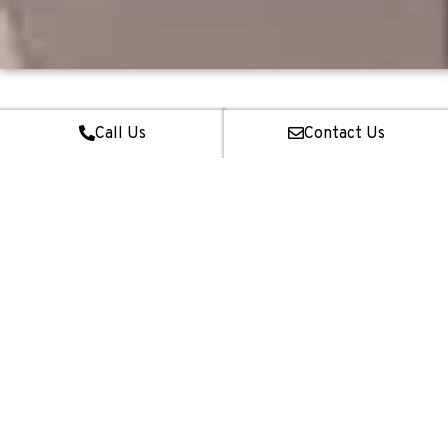
Call Us
Contact Us
01
Interior Design &
Renovation
Our team provides full-fledged interior design and renovation
services for BTO & Resale HDB Flats, Condominiums, Landed
Properties & Commercial Spaces regardless of size.
02