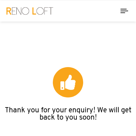
Tog
nav
Thank you for your enquiry! We will get
back to you soon!