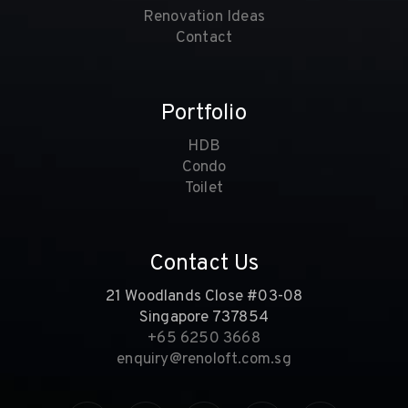
Renovation Ideas
Contact
Portfolio
HDB
Condo
Toilet
Contact Us
21 Woodlands Close #03-08
Singapore 737854
+65 6250 3668
enquiry@renoloft.com.sg