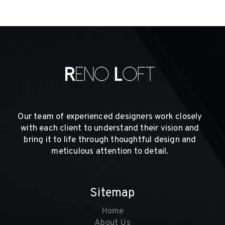
Our team of experienced designers work closely
with each client to understand their vision and
bring it to life through thoughtful design and
meticulous attention to detail.
Sitemap
Home
About Us