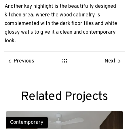
Another key highlight is the beautifully designed
kitchen area, where the wood cabinetry is
complemented with the dark floor tiles and white
glossy walls to give it a clean and contemporary
look.
Previous
Next
Related Projects
Contemporary