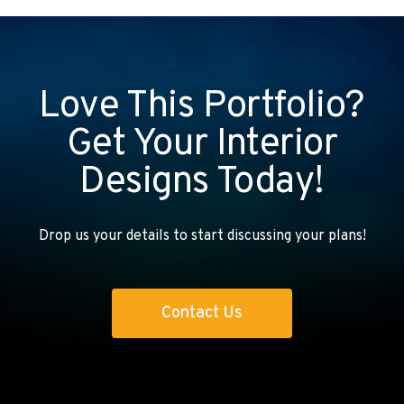
Love This Portfolio?
Get Your Interior
Designs Today!
Drop us your details to start discussing your plans!
Contact Us