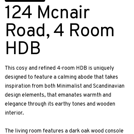
124 Mcnair
Road, 4 Room
HDB
This cosy and refined 4-room HDB is uniquely
designed to feature a calming abode that takes
inspiration from both Minimalist and Scandinavian
design elements, that emanates warmth and
elegance through its earthy tones and wooden
interior.
The living room features a dark oak wood console