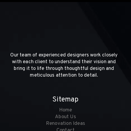
Our team of experienced designers work closely
with each client to understand their vision and
bring it to life through thoughtful design and
meticulous attention to detail.
Sitemap
Home
About Us
Renovation Ideas
Contact