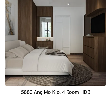
588C Ang Mo Kio, 4 Room HDB