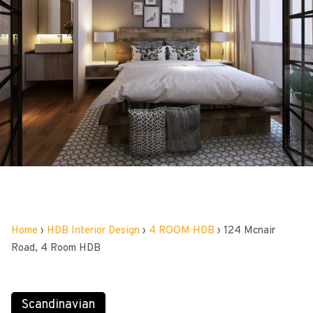
Home
›
HDB Interior Design
›
4 ROOM HDB
›
124 Mcnair
Road, 4 Room HDB
Scandinavian