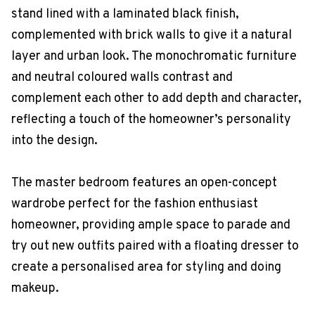
stand lined with a laminated black finish,
complemented with brick walls to give it a natural
layer and urban look. The monochromatic furniture
and neutral coloured walls contrast and
complement each other to add depth and character,
reflecting a touch of the homeowner’s personality
into the design.
The master bedroom features an open-concept
wardrobe perfect for the fashion enthusiast
homeowner, providing ample space to parade and
try out new outfits paired with a floating dresser to
create a personalised area for styling and doing
makeup.