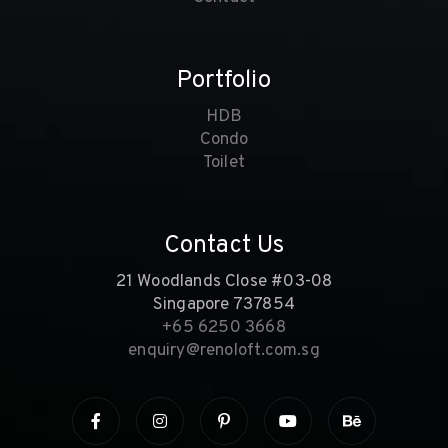
Portfolio
HDB
Condo
Toilet
Contact Us
21 Woodlands Close #03-08
Singapore 737854
+65 6250 3668
enquiry@renoloft.com.sg