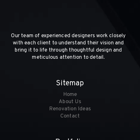
Our team of experienced designers work closely
with each client to understand their vision and
bring it to life through thoughtful design and
meticulous attention to detail.
Sitemap
Home
About Us
Renovation Ideas
Contact