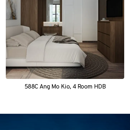
588C Ang Mo Kio, 4 Room HDB