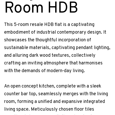
Room HDB
This 5-room resale HDB flat is a captivating
embodiment of industrial contemporary design. It
showcases the thoughtful incorporation of
sustainable materials, captivating pendant lighting,
and alluring dark wood textures, collectively
crafting an inviting atmosphere that harmonises
with the demands of modern-day living.
An open concept kitchen, complete with a sleek
counter bar top, seamlessly merges with the living
room, forming a unified and expansive integrated
living space. Meticulously chosen floor tiles