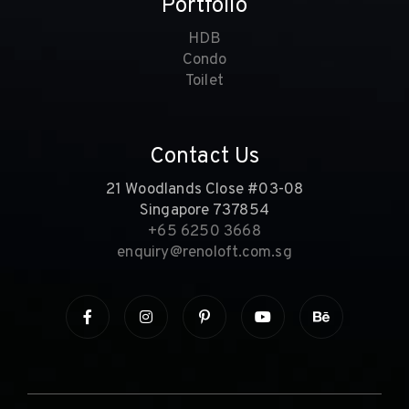
Portfolio
HDB
Condo
Toilet
Contact Us
21 Woodlands Close #03-08
Singapore 737854
+65 6250 3668
enquiry@renoloft.com.sg