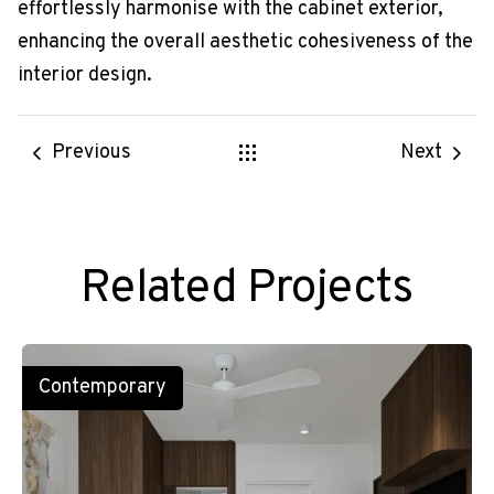
effortlessly harmonise with the cabinet exterior,
enhancing the overall aesthetic cohesiveness of the
interior design.
Previous
Next
Related Projects
Contemporary