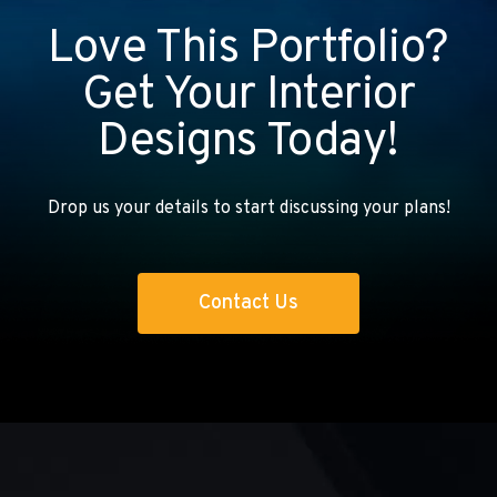
Love This Portfolio?
Get Your Interior
Designs Today!
Drop us your details to start discussing your plans!
Contact Us