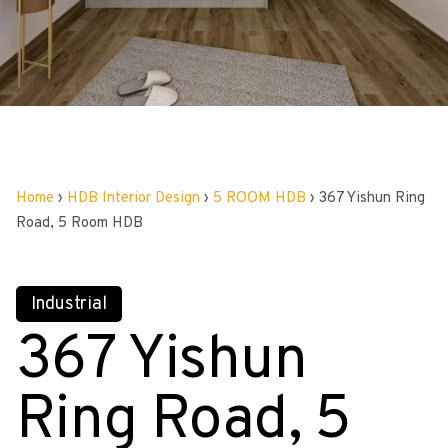
Home
›
HDB Interior Design
›
5 ROOM HDB
›
367 Yishun Ring
Road, 5 Room HDB
Industrial
367 Yishun
Ring Road, 5