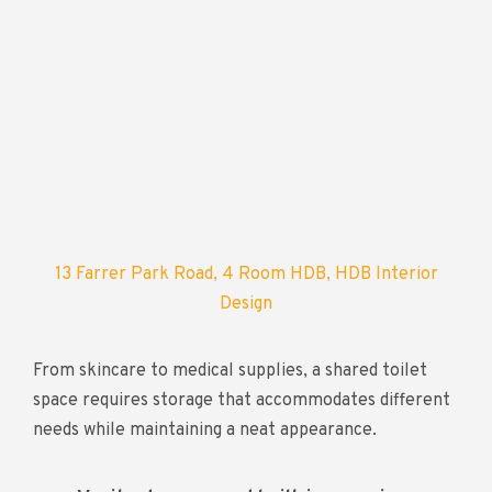
13 Farrer Park Road, 4 Room HDB, HDB Interior
Design
From skincare to medical supplies, a shared toilet
space requires storage that accommodates different
needs while maintaining a neat appearance.