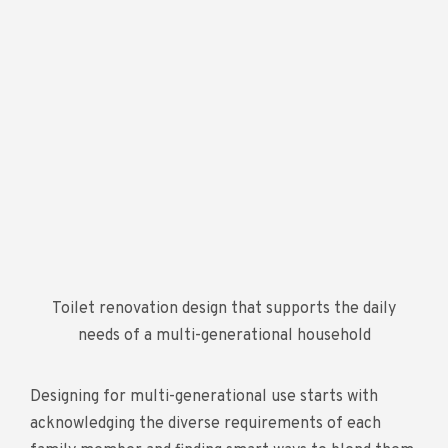
Toilet renovation design that supports the daily
needs of a multi-generational household
Designing for multi-generational use starts with
acknowledging the diverse requirements of each