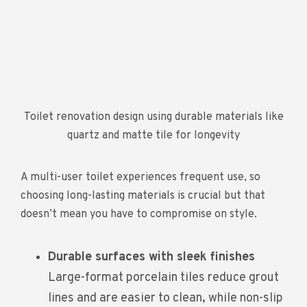
Toilet renovation design using durable materials like
quartz and matte tile for longevity
A multi-user toilet experiences frequent use, so
choosing long-lasting materials is crucial but that
doesn’t mean you have to compromise on style.
Durable surfaces with sleek finishes
Large-format porcelain tiles reduce grout
lines and are easier to clean, while non-slip