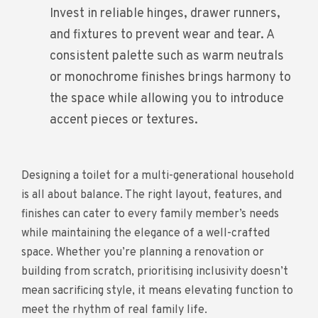
Invest in reliable hinges, drawer runners,
and fixtures to prevent wear and tear. A
consistent palette such as warm neutrals
or monochrome finishes brings harmony to
the space while allowing you to introduce
accent pieces or textures.
Designing a toilet for a multi-generational household
is all about balance. The right layout, features, and
finishes can cater to every family member’s needs
while maintaining the elegance of a well-crafted
space. Whether you’re planning a renovation or
building from scratch, prioritising inclusivity doesn’t
mean sacrificing style, it means elevating function to
meet the rhythm of real family life.