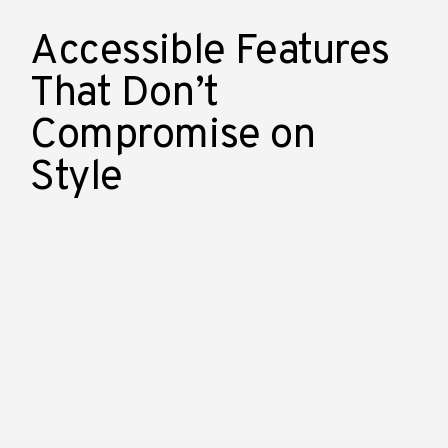
Accessible Features
That Don’t
Compromise on
Style