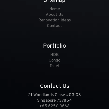
Sitemap
Home
About Us
Renovation Ideas
Contact
Portfolio
HDB
Condo
Toilet
Contact Us
21 Woodlands Close #03-08
Singapore 737854
+65 6250 3668