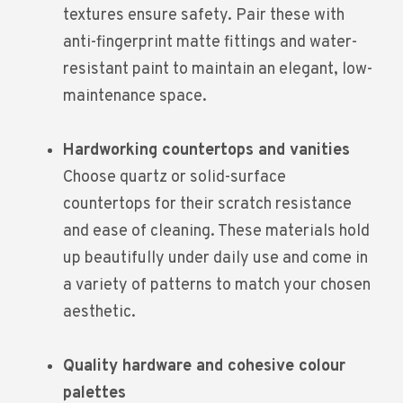
textures ensure safety. Pair these with
anti-fingerprint matte fittings and water-
resistant paint to maintain an elegant, low-
maintenance space.
Hardworking countertops and vanities
Choose quartz or solid-surface
countertops for their scratch resistance
and ease of cleaning. These materials hold
up beautifully under daily use and come in
a variety of patterns to match your chosen
aesthetic.
Quality hardware and cohesive colour
palettes