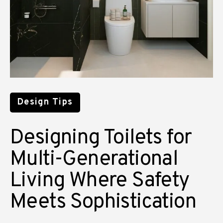
Design Tips
Designing Toilets for
Multi-Generational
Living Where Safety
Meets Sophistication