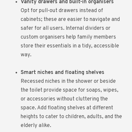
Vanity drawers and built-in organisers
Opt for pull-out drawers instead of
cabinets; these are easier to navigate and
safer for all users. Internal dividers or
custom organisers help family members
store their essentials in a tidy, accessible
way.
Smart niches and floating shelves
Recessed niches in the shower or beside
the toilet provide space for soaps, wipes,
or accessories without cluttering the
space. Add floating shelves at different
heights to cater to children, adults, and the
elderly alike.