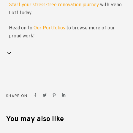
Start your stress-free renovation journey
with Reno
Loft today.
Head on to
Our Portfolios
to browse more of our
proud work!
SHARE ON
You may also like