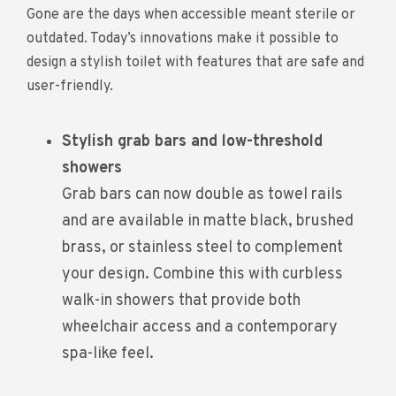
Gone are the days when accessible meant sterile or
outdated. Today’s innovations make it possible to
design a stylish toilet with features that are safe and
user-friendly.
Stylish grab bars and low-threshold
showers
Grab bars can now double as towel rails
and are available in matte black, brushed
brass, or stainless steel to complement
your design. Combine this with curbless
walk-in showers that provide both
wheelchair access and a contemporary
spa-like feel.