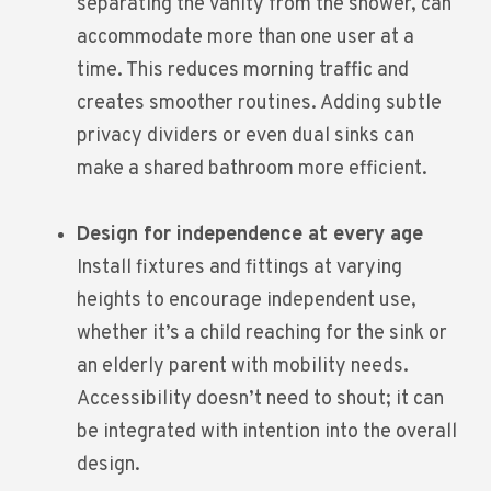
separating the vanity from the shower, can
accommodate more than one user at a
time. This reduces morning traffic and
creates smoother routines. Adding subtle
privacy dividers or even dual sinks can
make a shared bathroom more efficient.
Design for independence at every age
Install fixtures and fittings at varying
heights to encourage independent use,
whether it’s a child reaching for the sink or
an elderly parent with mobility needs.
Accessibility doesn’t need to shout; it can
be integrated with intention into the overall
design.