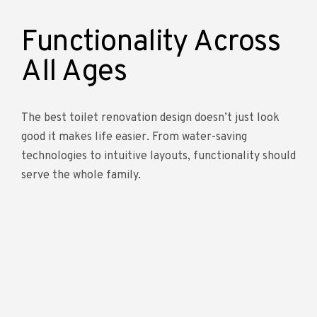
Functionality Across
All Ages
The best toilet renovation design doesn’t just look
good it makes life easier. From water-saving
technologies to intuitive layouts, functionality should
serve the whole family.