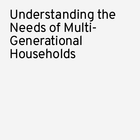
Understanding the
Needs of Multi-
Generational
Households