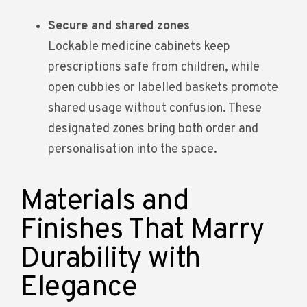
Secure and shared zones
Lockable medicine cabinets keep
prescriptions safe from children, while
open cubbies or labelled baskets promote
shared usage without confusion. These
designated zones bring both order and
personalisation into the space.
Materials and
Finishes That Marry
Durability with
Elegance