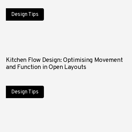
Design Tips
Kitchen Flow Design: Optimising Movement
and Function in Open Layouts
Design Tips