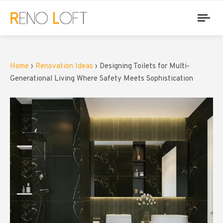
Tog
nav
Home
›
Renovation Ideas
›
Designing Toilets for Multi-
Generational Living Where Safety Meets Sophistication
PUBLISHED
Author
IN: