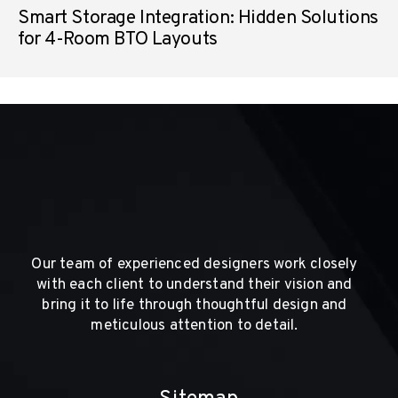
Smart Storage Integration: Hidden Solutions
for 4-Room BTO Layouts
Our team of experienced designers work closely
with each client to understand their vision and
bring it to life through thoughtful design and
meticulous attention to detail.