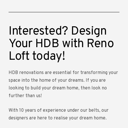
Interested? Design
Your HDB with Reno
Loft today!
HDB renovations are essential for transforming your
space into the home of your dreams. If you are
looking to build your dream home, then look no
further than us!
With 10 years of experience under our belts, our
designers are here to realise your dream home.