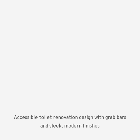
Accessible toilet renovation design with grab bars
and sleek, modern finishes