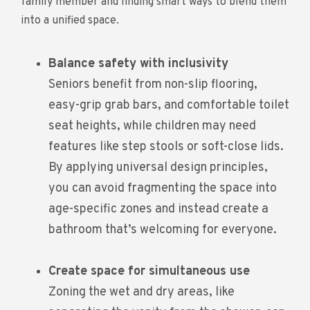
family member and finding smart ways to blend them
into a unified space.
Balance safety with inclusivity
Seniors benefit from non-slip flooring,
easy-grip grab bars, and comfortable toilet
seat heights, while children may need
features like step stools or soft-close lids.
By applying universal design principles,
you can avoid fragmenting the space into
age-specific zones and instead create a
bathroom that’s welcoming for everyone.
Create space for simultaneous use
Zoning the wet and dry areas, like