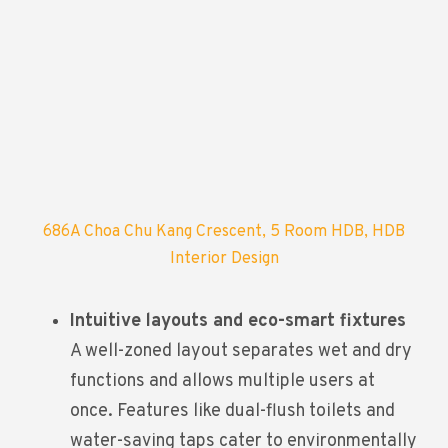
686A Choa Chu Kang Crescent, 5 Room HDB, HDB
Interior Design
Intuitive layouts and eco-smart fixtures
A well-zoned layout separates wet and dry
functions and allows multiple users at
once. Features like dual-flush toilets and
water-saving taps cater to environmentally