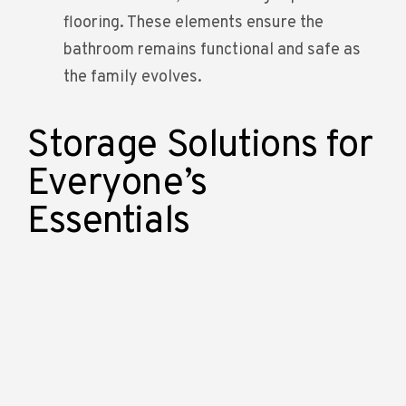
flooring. These elements ensure the
bathroom remains functional and safe as
the family evolves.
Storage Solutions for
Everyone’s
Essentials