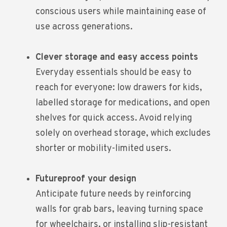
conscious users while maintaining ease of
use across generations.
Clever storage and easy access points
Everyday essentials should be easy to
reach for everyone: low drawers for kids,
labelled storage for medications, and open
shelves for quick access. Avoid relying
solely on overhead storage, which excludes
shorter or mobility-limited users.
Futureproof your design
Anticipate future needs by reinforcing
walls for grab bars, leaving turning space
for wheelchairs, or installing slip-resistant