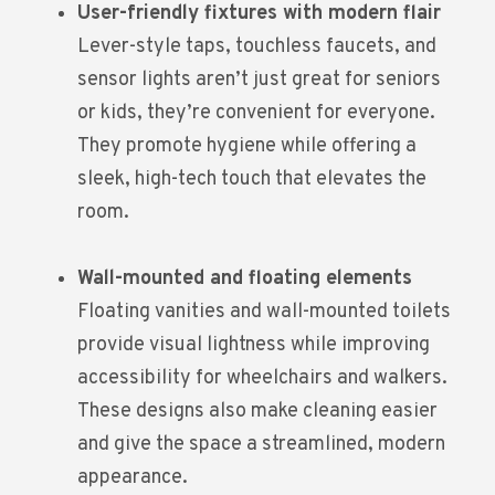
User-friendly fixtures with modern flair
Lever-style taps, touchless faucets, and
sensor lights aren’t just great for seniors
or kids, they’re convenient for everyone.
They promote hygiene while offering a
sleek, high-tech touch that elevates the
room.
Wall-mounted and floating elements
Floating vanities and wall-mounted toilets
provide visual lightness while improving
accessibility for wheelchairs and walkers.
These designs also make cleaning easier
and give the space a streamlined, modern
appearance.