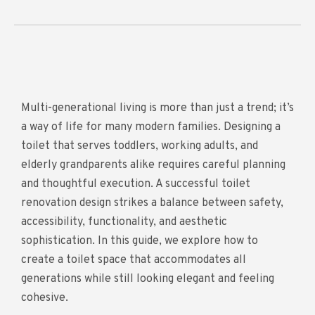
Multi-generational living is more than just a trend; it’s
a way of life for many modern families. Designing a
toilet that serves toddlers, working adults, and
elderly grandparents alike requires careful planning
and thoughtful execution. A successful toilet
renovation design strikes a balance between safety,
accessibility, functionality, and aesthetic
sophistication. In this guide, we explore how to
create a toilet space that accommodates all
generations while still looking elegant and feeling
cohesive.