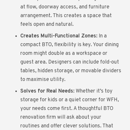
at flow, doorway access, and furniture
arrangement. This creates a space that
feels open and natural.
Creates Multi-Functional Zones:
In a
compact BTO, flexibility is key. Your dining
room might double as a workspace or
guest area. Designers can include fold-out
tables, hidden storage, or movable dividers
to maximise utility.
Solves for Real Needs:
Whether it’s toy
storage for kids or a quiet corner for WFH,
your needs come first. A thoughtful
BTO
renovation
firm will ask about your
routines and offer clever solutions. That