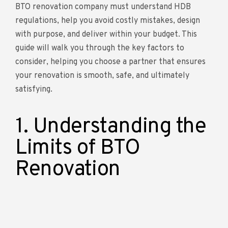
BTO renovation company must understand HDB
regulations, help you avoid costly mistakes, design
with purpose, and deliver within your budget. This
guide will walk you through the key factors to
consider, helping you choose a partner that ensures
your renovation is smooth, safe, and ultimately
satisfying.
1. Understanding the
Limits of BTO
Renovation