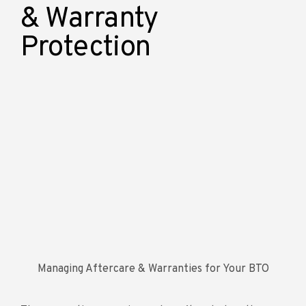
& Warranty
Protection
Managing Aftercare & Warranties for Your BTO