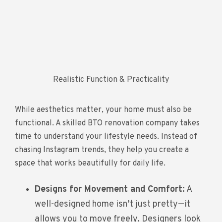
Realistic Function & Practicality
While aesthetics matter, your home must also be
functional. A skilled BTO renovation company takes
time to understand your lifestyle needs. Instead of
chasing Instagram trends, they help you create a
space that works beautifully for daily life.
Designs for Movement and Comfort:
A
well-designed home isn’t just pretty—it
allows you to move freely. Designers look