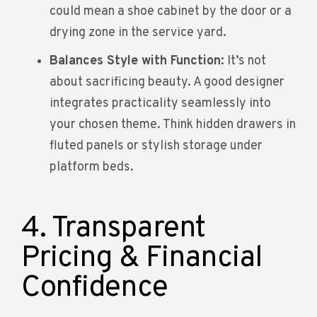
could mean a shoe cabinet by the door or a
drying zone in the service yard.
Balances Style with Function:
It’s not
about sacrificing beauty. A good designer
integrates practicality seamlessly into
your chosen theme. Think hidden drawers in
fluted panels or stylish storage under
platform beds.
4. Transparent
Pricing & Financial
Confidence