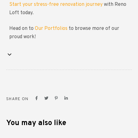
Start your stress-free renovation journey
with Reno
Loft today.
Head on to
Our Portfolios
to browse more of our
proud work!
SHARE ON
You may also like