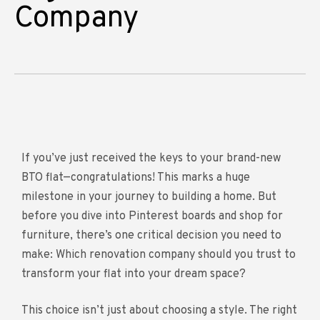
Company
If you’ve just received the keys to your brand-new
BTO flat—congratulations! This marks a huge
milestone in your journey to building a home. But
before you dive into Pinterest boards and shop for
furniture, there’s one critical decision you need to
make: Which renovation company should you trust to
transform your flat into your dream space?
This choice isn’t just about choosing a style. The right