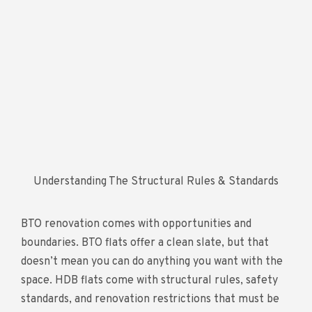
Understanding The Structural Rules & Standards
BTO renovation comes with opportunities and
boundaries. BTO flats offer a clean slate, but that
doesn’t mean you can do anything you want with the
space. HDB flats come with structural rules, safety
standards, and renovation restrictions that must be