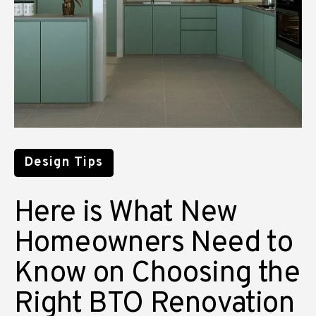
Design Tips
Here is What New
Homeowners Need to
Know on Choosing the
Right BTO Renovation