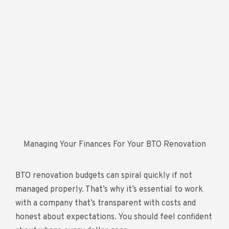
Managing Your Finances For Your BTO Renovation
BTO renovation budgets can spiral quickly if not
managed properly. That’s why it’s essential to work
with a company that’s transparent with costs and
honest about expectations. You should feel confident