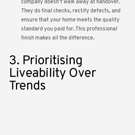
company doesn’t walk away at handover.
They do final checks, rectify defects, and
ensure that your home meets the quality
standard you paid for. This professional
finish makes all the difference.
3. Prioritising
Liveability Over
Trends