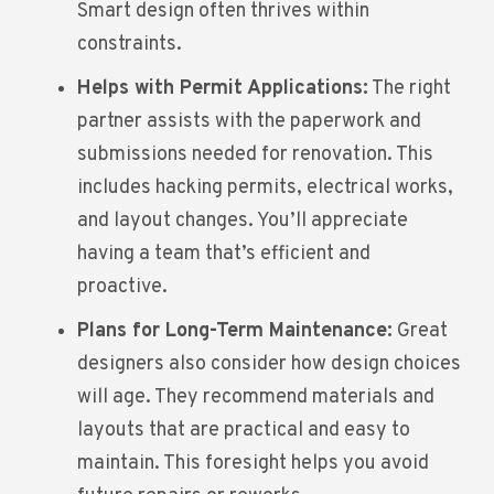
Smart design often thrives within
constraints.
Helps with Permit Applications:
The right
partner assists with the paperwork and
submissions needed for renovation. This
includes hacking permits, electrical works,
and layout changes. You’ll appreciate
having a team that’s efficient and
proactive.
Plans for Long-Term Maintenance:
Great
designers also consider how design choices
will age. They recommend materials and
layouts that are practical and easy to
maintain. This foresight helps you avoid