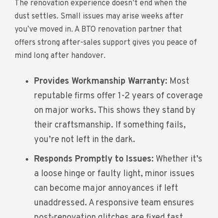
The renovation experience doesn’t end when the
dust settles. Small issues may arise weeks after
you’ve moved in. A BTO renovation partner that
offers strong after-sales support gives you peace of
mind long after handover.
Provides Workmanship Warranty:
Most
reputable firms offer 1-2 years of coverage
on major works. This shows they stand by
their craftsmanship. If something fails,
you’re not left in the dark.
Responds Promptly to Issues:
Whether it’s
a loose hinge or faulty light, minor issues
can become major annoyances if left
unaddressed. A responsive team ensures
post-renovation glitches are fixed fast.