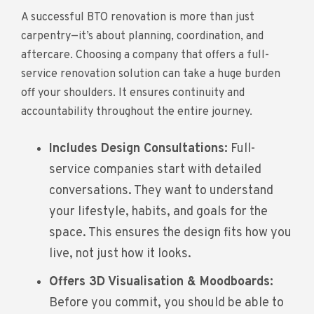
A successful BTO renovation is more than just
carpentry—it’s about planning, coordination, and
aftercare. Choosing a company that offers a full-
service renovation solution can take a huge burden
off your shoulders. It ensures continuity and
accountability throughout the entire journey.
Includes Design Consultations:
Full-
service companies start with detailed
conversations. They want to understand
your lifestyle, habits, and goals for the
space. This ensures the design fits how you
live, not just how it looks.
Offers 3D Visualisation & Moodboards:
Before you commit, you should be able to