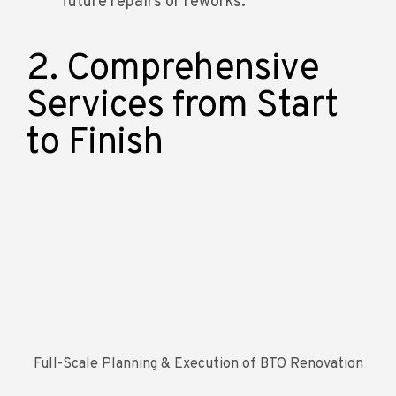
future repairs or reworks.
2. Comprehensive
Services from Start
to Finish
Full-Scale Planning & Execution of BTO Renovation