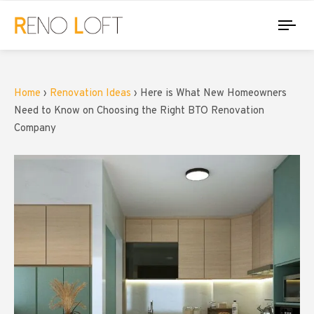
Tog
nav
Home
›
Renovation Ideas
›
Here is What New Homeowners
Need to Know on Choosing the Right BTO Renovation
Company
PUBLISHED
Author
IN: