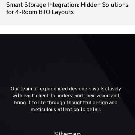
Smart Storage Integration: Hidden Solutions
for 4-Room BTO Layouts
Our team of experienced designers work closely
with each client to understand their vision and
bring it to life through thoughtful design and
meticulous attention to detail.
Sitemap