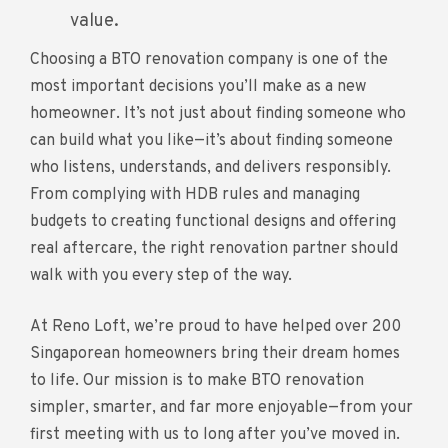
value.
Choosing a BTO renovation company is one of the
most important decisions you’ll make as a new
homeowner. It’s not just about finding someone who
can build what you like—it’s about finding someone
who listens, understands, and delivers responsibly.
From complying with HDB rules and managing
budgets to creating functional designs and offering
real aftercare, the right renovation partner should
walk with you every step of the way.
At Reno Loft, we’re proud to have helped over 200
Singaporean homeowners bring their dream homes
to life. Our mission is to make BTO renovation
simpler, smarter, and far more enjoyable—from your
first meeting with us to long after you’ve moved in.