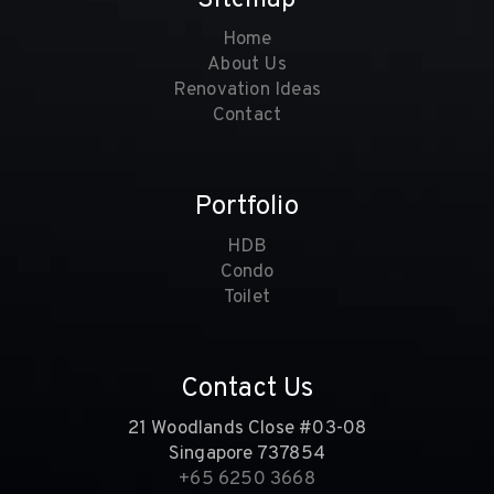
Home
About Us
Renovation Ideas
Contact
Portfolio
HDB
Condo
Toilet
Contact Us
21 Woodlands Close #03-08
Singapore 737854
+65 6250 3668