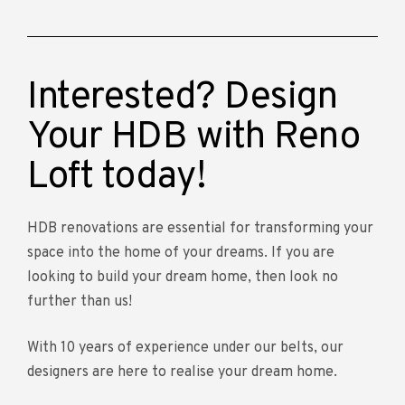
Interested? Design
Your HDB with Reno
Loft today!
HDB renovations are essential for transforming your
space into the home of your dreams. If you are
looking to build your dream home, then look no
further than us!
With 10 years of experience under our belts, our
designers are here to realise your dream home.