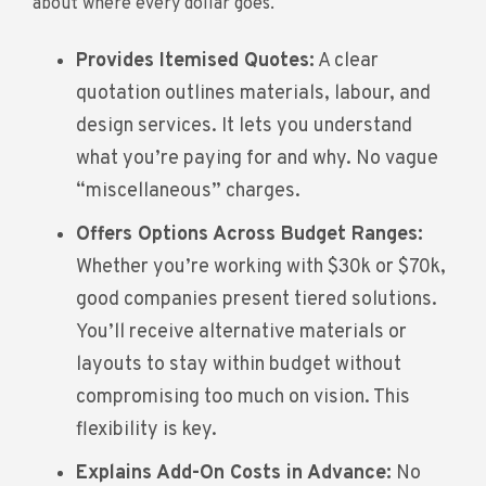
about where every dollar goes.
Provides Itemised Quotes:
A clear
quotation outlines materials, labour, and
design services. It lets you understand
what you’re paying for and why. No vague
“miscellaneous” charges.
Offers Options Across Budget Ranges:
Whether you’re working with $30k or $70k,
good companies present tiered solutions.
You’ll receive alternative materials or
layouts to stay within budget without
compromising too much on vision. This
flexibility is key.
Explains Add-On Costs in Advance:
No