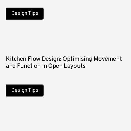
Design Tips
Kitchen Flow Design: Optimising Movement
and Function in Open Layouts
Design Tips