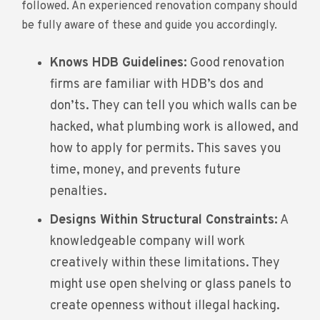
followed. An experienced renovation company should
be fully aware of these and guide you accordingly.
Knows HDB Guidelines:
Good renovation
firms are familiar with HDB’s dos and
don’ts. They can tell you which walls can be
hacked, what plumbing work is allowed, and
how to apply for permits. This saves you
time, money, and prevents future
penalties.
Designs Within Structural Constraints:
A
knowledgeable company will work
creatively within these limitations. They
might use open shelving or glass panels to
create openness without illegal hacking.