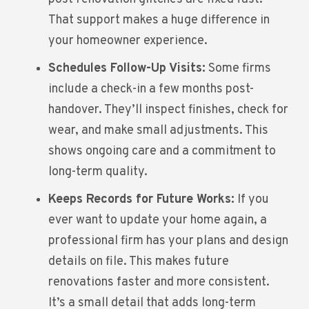
That support makes a huge difference in
your homeowner experience.
Schedules Follow-Up Visits:
Some firms
include a check-in a few months post-
handover. They’ll inspect finishes, check for
wear, and make small adjustments. This
shows ongoing care and a commitment to
long-term quality.
Keeps Records for Future Works:
If you
ever want to update your home again, a
professional firm has your plans and design
details on file. This makes future
renovations faster and more consistent.
It’s a small detail that adds long-term