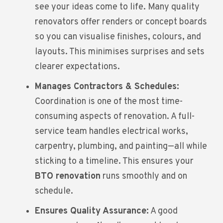
see your ideas come to life. Many quality
renovators offer renders or concept boards
so you can visualise finishes, colours, and
layouts. This minimises surprises and sets
clearer expectations.
Manages Contractors & Schedules:
Coordination is one of the most time-
consuming aspects of renovation. A full-
service team handles electrical works,
carpentry, plumbing, and painting—all while
sticking to a timeline. This ensures your
BTO renovation
runs smoothly and on
schedule.
Ensures Quality Assurance:
A good