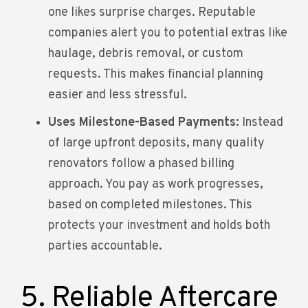
one likes surprise charges. Reputable
companies alert you to potential extras like
haulage, debris removal, or custom
requests. This makes financial planning
easier and less stressful.
Uses Milestone-Based Payments:
Instead
of large upfront deposits, many quality
renovators follow a phased billing
approach. You pay as work progresses,
based on completed milestones. This
protects your investment and holds both
parties accountable.
5. Reliable Aftercare