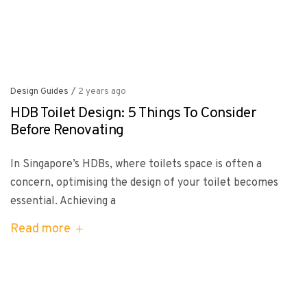
Design Guides
/
2 years ago
HDB Toilet Design: 5 Things To Consider
Before Renovating
In Singapore’s HDBs, where toilets space is often a
concern, optimising the design of your toilet becomes
essential. Achieving a
Read more