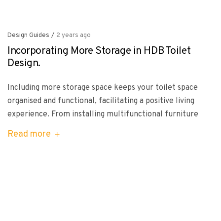
Design Guides
/
2 years ago
Incorporating More Storage in HDB Toilet
Design.
Including more storage space keeps your toilet space
organised and functional, facilitating a positive living
experience. From installing multifunctional furniture
Read more