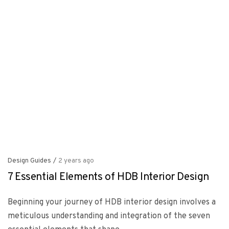
Design Guides
/
2 years ago
7 Essential Elements of HDB Interior Design
Beginning your journey of HDB interior design involves a
meticulous understanding and integration of the seven