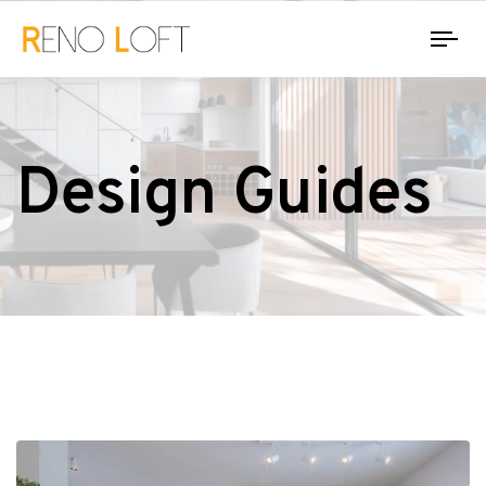
Tog
nav
Design Guides