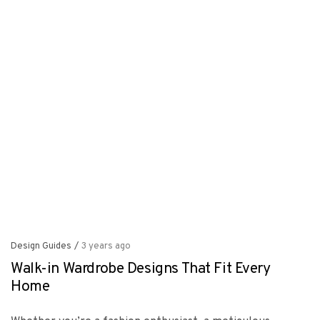
Design Guides
/
3 years ago
Walk-in Wardrobe Designs That Fit Every
Home