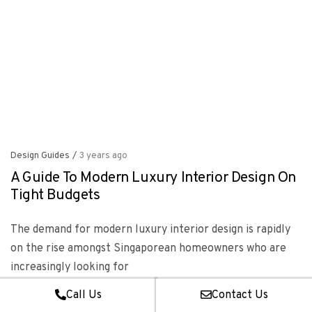
Design Guides
/
3 years ago
A Guide To Modern Luxury Interior Design On
Tight Budgets
The demand for modern luxury interior design is rapidly
on the rise amongst Singaporean homeowners who are
increasingly looking for
Read more
Call Us
Contact Us