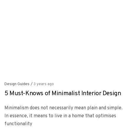
Design Guides
/
3 years ago
5 Must-Knows of Minimalist Interior Design
Minimalism does not necessarily mean plain and simple.
In essence, it means to live in a home that optimises
functionality