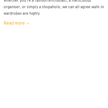
Whether you’re a fashion enthusiast, a meticulous
organiser, or simply a shopaholic, we can all agree walk-in
wardrobes are highly
Read more