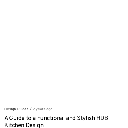
Design Guides
/
2 years ago
A Guide to a Functional and Stylish HDB
Kitchen Design