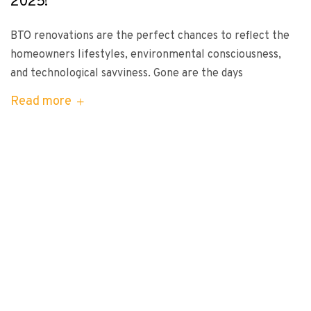
2025!
BTO renovations are the perfect chances to reflect the
homeowners lifestyles, environmental consciousness,
and technological savviness. Gone are the days
Read more