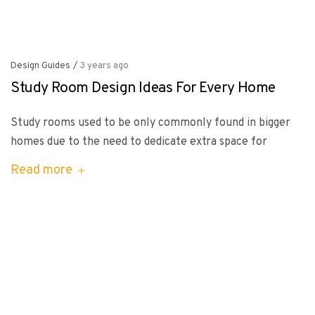
Design Guides
/
3 years ago
Study Room Design Ideas For Every Home
Study rooms used to be only commonly found in bigger
homes due to the need to dedicate extra space for
Read more