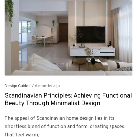
Design Guides
/
6 months ago
Scandinavian Principles: Achieving Functional
Beauty Through Minimalist Design
The appeal of Scandinavian home design lies in its
effortless blend of function and form, creating spaces
that feel warm,