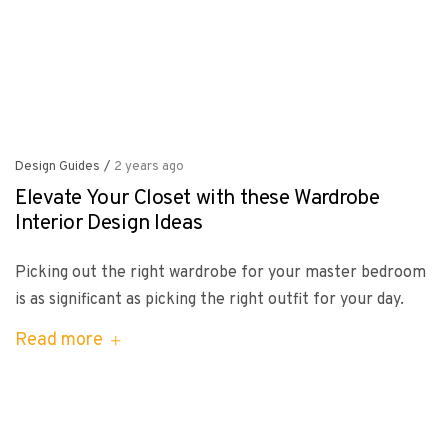
Design Guides
/
2 years ago
Elevate Your Closet with these Wardrobe
Interior Design Ideas
Picking out the right wardrobe for your master bedroom
is as significant as picking the right outfit for your day.
Read more