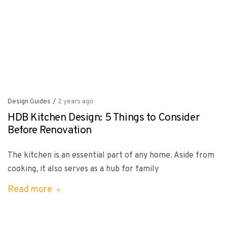
Design Guides
/
2 years ago
HDB Kitchen Design: 5 Things to Consider
Before Renovation
The kitchen is an essential part of any home. Aside from
cooking, it also serves as a hub for family
Read more