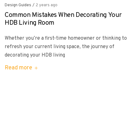
Design Guides
/
2 years ago
Common Mistakes When Decorating Your
HDB Living Room
Whether you’re a first-time homeowner or thinking to
refresh your current living space, the journey of
decorating your HDB living
Read more