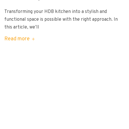
Transforming your HDB kitchen into a stylish and
functional space is possible with the right approach. In
this article, we’ll
Read more