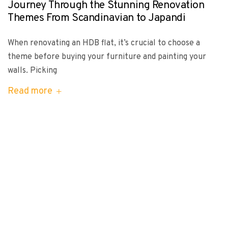
Journey Through the Stunning Renovation
Themes From Scandinavian to Japandi
When renovating an HDB flat, it’s crucial to choose a
theme before buying your furniture and painting your
walls. Picking
Read more