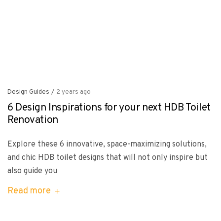
Design Guides
/
2 years ago
6 Design Inspirations for your next HDB Toilet
Renovation
Explore these 6 innovative, space-maximizing solutions,
and chic HDB toilet designs that will not only inspire but
also guide you
Read more