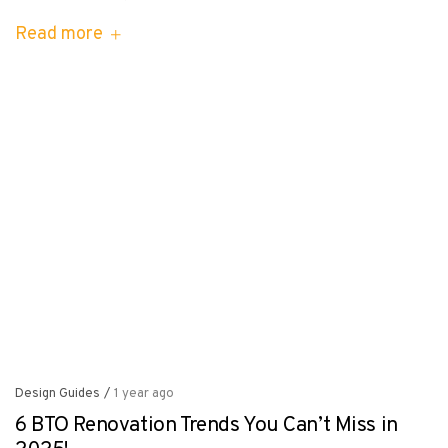
Read more
Design Guides
/
1 year ago
6 BTO Renovation Trends You Can’t Miss in