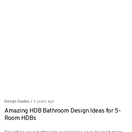
Design Guides
/
2 years ago
Amazing HDB Bathroom Design Ideas for 5-
Room HDBs