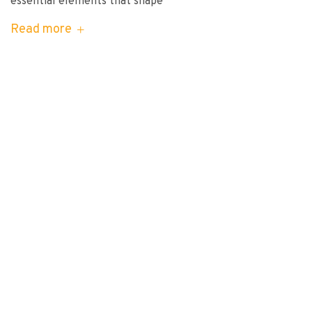
essential elements that shape
Read more