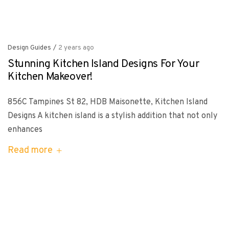
Design Guides
/
2 years ago
Stunning Kitchen Island Designs For Your
Kitchen Makeover!
856C Tampines St 82, HDB Maisonette, Kitchen Island
Designs A kitchen island is a stylish addition that not only
enhances
Read more