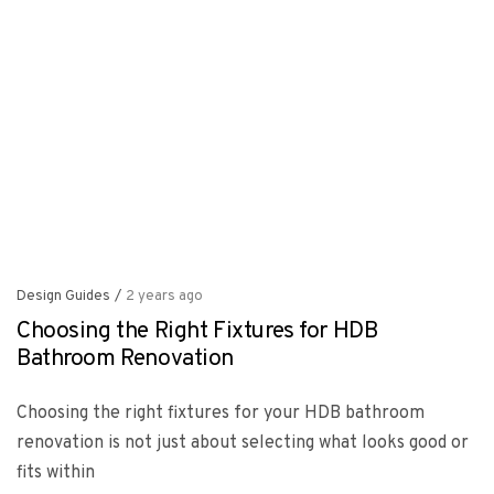
Design Guides
/
2 years ago
Choosing the Right Fixtures for HDB
Bathroom Renovation
Choosing the right fixtures for your HDB bathroom
renovation is not just about selecting what looks good or
fits within