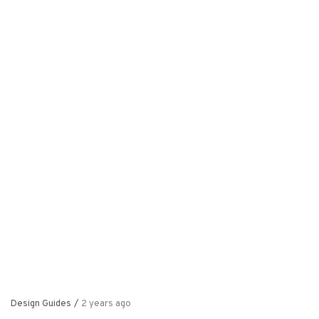
Design Guides
/
2 years ago