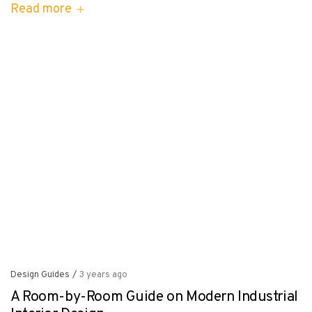
Read more
Design Guides
/
3 years ago
A Room-by-Room Guide on Modern Industrial