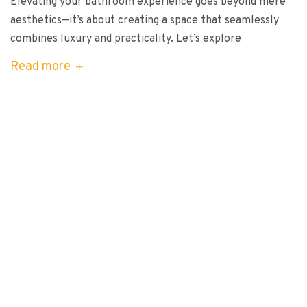
Elevating your bathroom experience goes beyond mere
aesthetics—it’s about creating a space that seamlessly
combines luxury and practicality. Let’s explore
Read more