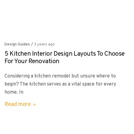
Design Guides
/
3 years ago
5 Kitchen Interior Design Layouts To Choose
For Your Renovation
Considering a kitchen remodel but unsure where to
begin? The kitchen serves as a vital space for every
home. In
Read more