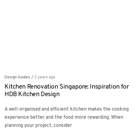
Design Guides
/
2 years ago
Kitchen Renovation Singapore: Inspiration for
HDB Kitchen Design
A well-organised and efficient kitchen makes the cooking
experience better and the food more rewarding. When
planning your project, consider