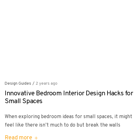
Design Guides
/
2 years ago
Innovative Bedroom Interior Design Hacks for
Small Spaces
When exploring bedroom ideas for small spaces, it might
feel like there isn’t much to do but break the walls
Read more