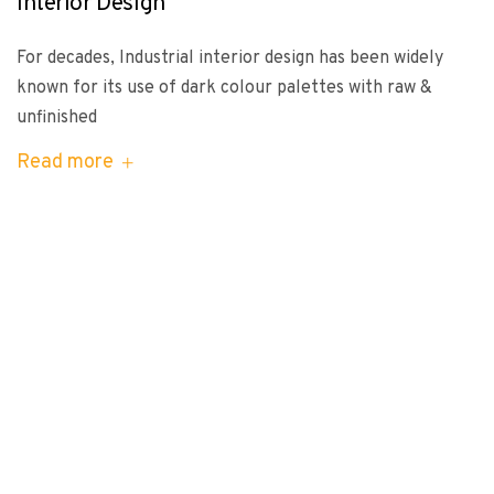
Interior Design
For decades, Industrial interior design has been widely
known for its use of dark colour palettes with raw &
unfinished
Read more